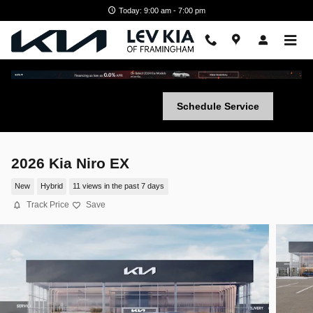
Skip to main content
Today: 9:00 am - 7:00 pm
Schedule Service
2026 Kia Niro EX
New
Hybrid
11 views in the past 7 days
Track Price
Save