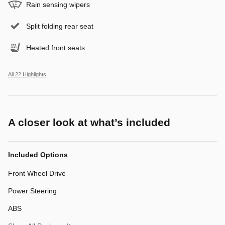
Rain sensing wipers
Split folding rear seat
Heated front seats
All 22 Highlights
A closer look at what’s included
Included Options
Front Wheel Drive
Power Steering
ABS