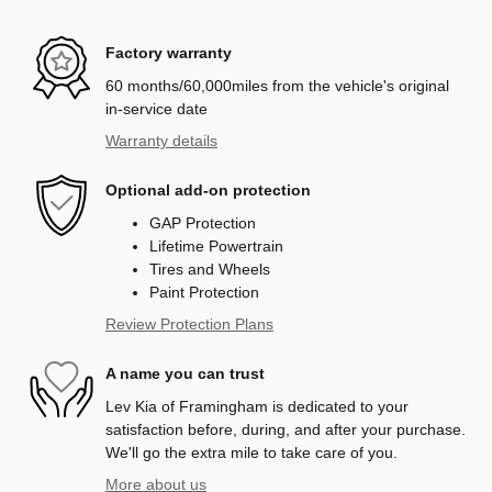
Factory warranty
60 months/60,000miles from the vehicle's original
in-service date
Warranty details
Optional add-on protection
GAP Protection
Lifetime Powertrain
Tires and Wheels
Paint Protection
Review Protection Plans
A name you can trust
Lev Kia of Framingham is dedicated to your
satisfaction before, during, and after your purchase.
We'll go the extra mile to take care of you.
More about us