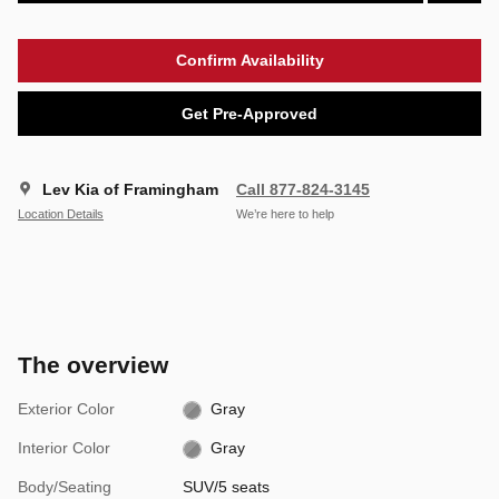
Confirm Availability
Get Pre-Approved
Lev Kia of Framingham
Call 877-824-3145
Location Details
We’re here to help
The overview
Exterior Color
Gray
Interior Color
Gray
Body/Seating
SUV/5 seats