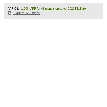
APR Offer
1.90% APR for 48 months on select 2026 Kia Niro
Explore All Offers