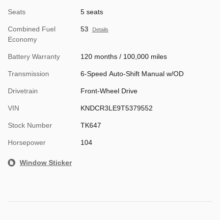
Seats
5 seats
Combined Fuel
53
Details
Economy
Battery Warranty
120 months / 100,000 miles
Transmission
6-Speed Auto-Shift Manual w/OD
Drivetrain
Front-Wheel Drive
VIN
KNDCR3LE9T5379552
Stock Number
TK647
Horsepower
104
Window Sticker