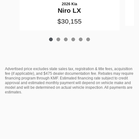
2026 Kia
Niro LX
$30,155
Advertised price excludes state sales tax, registration & title fees, acquisition
fee (if applicable), and $475 dealer documentation fee. Rebates may require
financing program through KMF. Estimated financing rate subject to credit
approval and estimated monthly payment will depend on vehicle make and
model and will be determined on actual vehicle inspection. All payments are
estimates.