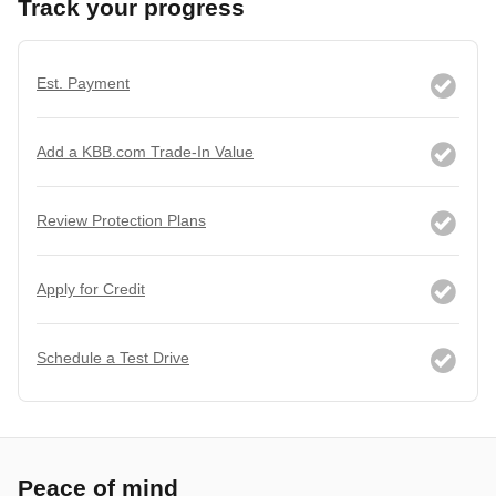
Track your progress
Est. Payment
Add a KBB.com Trade-In Value
Review Protection Plans
Apply for Credit
Schedule a Test Drive
Peace of mind