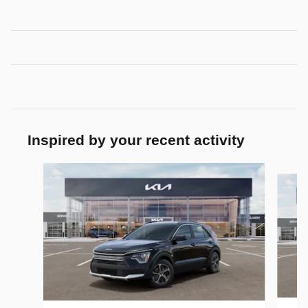
Inspired by your recent activity
Slide 1 of 6