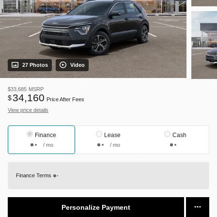
27 Photos
Video
$33,685
MSRP
34,160
$
Price After Fees
View price details
Finance
Lease
Cash
/ mo
/ mo
Finance Terms
Personalize Payment