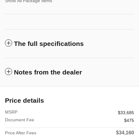
Show All Package Items
The full specifications
Notes from the dealer
Price details
MSRP
$33,685
Document Fee
$475
$34,160
Price After Fees