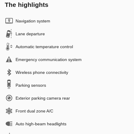
The highlights
Navigation system
Lane departure
Automatic temperature control
Emergency communication system
Wireless phone connectivity
Parking sensors
Exterior parking camera rear
Front dual zone A/C
Auto high-beam headlights