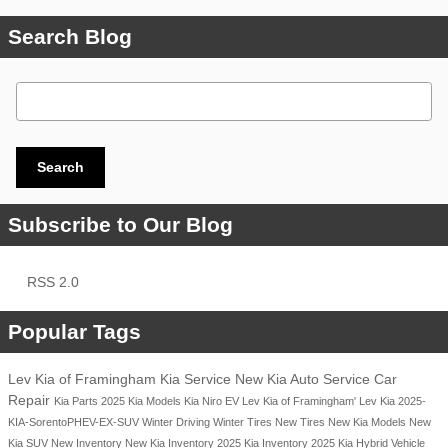
Search Blog
Search Blog
Search
Subscribe to Our Blog
RSS 2.0
Popular Tags
Lev Kia of Framingham
Kia Service
New Kia
Auto Service
Car
Repair
Kia Parts
2025 Kia Models
Kia Niro EV
Lev Kia of Framingham'
Lev Kia
2025-
KIA-SorentoPHEV-EX-SUV
Winter Driving
Winter Tires
New Tires
New Kia Models
New
Kia SUV
New Inventory
New Kia Inventory
2025 Kia Inventory
2025 Kia Hybrid Vehicle