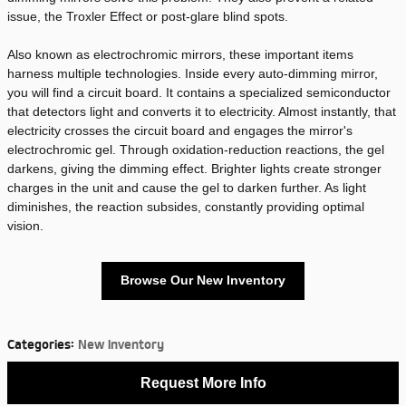
issue, the Troxler Effect or post-glare blind spots.
Also known as electrochromic mirrors, these important items
harness multiple technologies. Inside every auto-dimming mirror,
you will find a circuit board. It contains a specialized semiconductor
that detectors light and converts it to electricity. Almost instantly, that
electricity crosses the circuit board and engages the mirror's
electrochromic gel. Through oxidation-reduction reactions, the gel
darkens, giving the dimming effect. Brighter lights create stronger
charges in the unit and cause the gel to darken further. As light
diminishes, the reaction subsides, constantly providing optimal
vision.
Browse Our New Inventory
Categories
:
New Inventory
Request More Info