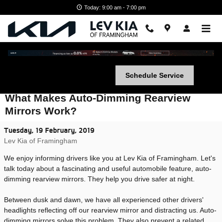
Skip to main content
Today: 9:00 am - 7:00 pm
Schedule Service
What Makes Auto-Dimming Rearview
Mirrors Work?
Tuesday, 19 February, 2019
Lev Kia of Framingham
We enjoy informing drivers like you at Lev Kia of Framingham. Let's
talk today about a fascinating and useful automobile feature, auto-
dimming rearview mirrors. They help you drive safer at night.
Between dusk and dawn, we have all experienced other drivers'
headlights reflecting off our rearview mirror and distracting us. Auto-
dimming mirrors solve this problem. They also prevent a related