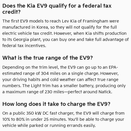
Does the Kia EV9 qualify for a federal tax
credit?
The first EV9 models to reach Lev Kia of Framingham were
manufactured in Korea, so they will not qualify for the full
electric vehicle tax credit. However, when Kia shifts production
to its Georgia plant, you can buy one and take full advantage of
federal tax incentives.
What is the true range of the EV9?
Depending on the trim level, the EV9 can go up to an EPA-
estimated range of 304 miles on a single charge. However,
your driving habits and cold weather can affect true range
numbers. The Light trim has a smaller battery, producing only
a maximum range of 230 miles—perfect around Natick.
How long does it take to charge the EV9?
On a public 350 kW DC fast charger, the EV9 will charge from
10% to 80% in under 25 minutes. You'll be able to charge your
vehicle while parked or running errands easily.