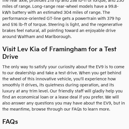
the rear axle, provides 215 hp and 258 lb-ft of torque, and 230
miles of range. Long-range rear-wheel models have a 99.8-
kWh battery with an estimated 304 miles of range. The
performance-oriented GT-line gets a powertrain with 379 hp
and 516 lb-ft of torque. Steering is light, and the regenerative
brakes feel natural, all pointing toward an enjoyable drive
around Waltham and Marlborough.
Visit Lev Kia of Framingham for a Test
Drive
The only way to satisfy your curiosity about the EV9 is to come
to our dealership and take a test drive. When you get behind
the wheel of this innovative vehicle, you'll experience how
smoothly it drives, its quietness during operation, and its
luxury at any trim level. Our friendly staff will gladly help you
find an economical loan or a lease deal if you prefer. We will
also answer any questions you may have about the EV9, but in
the meantime, browse through our FAQs to learn more.
FAQs