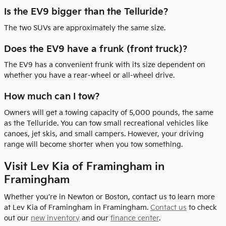
Is the EV9 bigger than the Telluride?
The two SUVs are approximately the same size.
Does the EV9 have a frunk (front truck)?
The EV9 has a convenient frunk with its size dependent on
whether you have a rear-wheel or all-wheel drive.
How much can I tow?
Owners will get a towing capacity of 5,000 pounds, the same
as the Telluride. You can tow small recreational vehicles like
canoes, jet skis, and small campers. However, your driving
range will become shorter when you tow something.
Visit Lev Kia of Framingham in
Framingham
Whether you’re in Newton or Boston, contact us to learn more
at Lev Kia of Framingham in Framingham.
Contact us
to check
out our
new inventory
and our
finance center
.