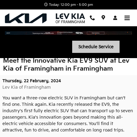
Skip to main content
Today: 12:00 pm - 5:00 pm
Schedule Service
Meet the Innovative Kia EV9 SUV at Lev
Kia of Framingham in Framingham
Thursday, 22 February, 2024
Lev Kia of Framingham
You want a three-row electric SUV in Framingham but can't
find one. Think again. Kia recently released the EV9, the
industry's first fully electric SUV that can transport up to seven
passengers. Kia's innovation goes beyond making this all-
electric vehicle accessible for consumers. You'll find it
attractive, fun to drive, and comfortable on long road trips.