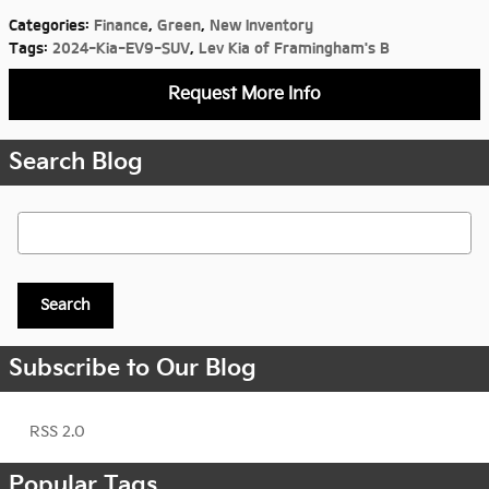
Categories
:
Finance
,
Green
,
New Inventory
Tags
:
2024-Kia-EV9-SUV
,
Lev Kia of Framingham's B
Request More Info
Search Blog
Search Blog
Search
Subscribe to Our Blog
RSS 2.0
Popular Tags