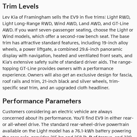
Trim Levels
Lev Kia of Framingham sells the EV9 in five trims: Light RWD,
Light Long-Range RWD, Wind AWD, Land AWD, and GT-Line
AWD. If you want seven-passenger seating, choose the Light or
Wind models, which offer a second-row bench seat. The base
trim has attractive standard features, including 19-inch alloy
wheels, a power liftgate, a combined 29.6-inch panoramic
display with navigation, heated and ventilated front seats, and
Kia's extensive safety suite of standard driver aids. The range-
topping GT-Line provides owners with a performance
experience. Owners will also get an exclusive design for fascia,
roof rails and trim, 21-inch black and silver wheels, trim-
specific seat trim, and an upgraded cloth headliner.
Performance Parameters
Customers considering an electric vehicle are always
concerned about its performance. You'll find EV9 in either rear-
or all-wheel drive. The standard rear-wheel-drive powertrain
available on the Light model has a 76.1-kWh battery powering