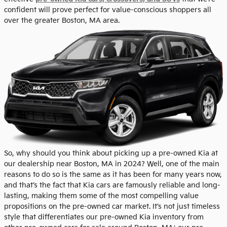
confident will prove perfect for value-conscious shoppers all
over the greater Boston, MA area.
So, why should you think about picking up a pre-owned Kia at
our dealership near Boston, MA in 2024? Well, one of the main
reasons to do so is the same as it has been for many years now,
and that’s the fact that Kia cars are famously reliable and long-
lasting, making them some of the most compelling value
propositions on the pre-owned car market. It’s not just timeless
style that differentiates our pre-owned Kia inventory from