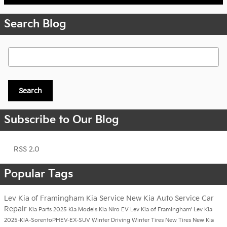
Search Blog
Search Blog
Search
Subscribe to Our Blog
RSS 2.0
Popular Tags
Lev Kia of Framingham
Kia Service
New Kia
Auto Service
Car
Repair
Kia Parts
2025 Kia Models
Kia Niro EV
Lev Kia of Framingham'
Lev Kia
2025-KIA-SorentoPHEV-EX-SUV
Winter Driving
Winter Tires
New Tires
New Kia