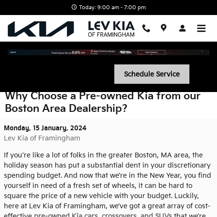
Skip to main content
Today: 9:00 am - 7:00 pm
Schedule Service
Why Choose a Pre-owned Kia from our
Boston Area Dealership?
Monday, 15 January, 2024
Lev Kia of Framingham
If you’re like a lot of folks in the greater Boston, MA area, the
holiday season has put a substantial dent in your discretionary
spending budget. And now that we’re in the New Year, you find
yourself in need of a fresh set of wheels, it can be hard to
square the price of a new vehicle with your budget. Luckily,
here at Lev Kia of Framingham, we’ve got a great array of cost-
effective
pre-owned Kia cars, crossovers, and SUVs
that we’re