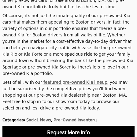
other pre-owned cars for sale around Boston, MA; our pre-
owned Kia portfolio is truly built to last the test of time.
Of course, it’s not just the innate quality of our pre-owned Kia
cars that makes them appealing to Boston drivers. In fact, the
variety of options in our portfolio ensures that there’s a pre-
owned Kia for Boston drivers from all walks of life. Whether
you’re in the market for a cost-effective day-to-day driver that
can help you navigate city traffic with ease like the pre-owned
Kia Rio or Kia Forte or a more spacious ride to get your family
around town without breaking the bank like the pre-owned Kia
Sportage or pre-owned Kia Sorento, there’s lots to love in our
pre-owned Kia portfolio.
Best of all, with our
featured pre-owned Kia lineup
, you may
just be surprised by the competitive prices you’ll find when
shopping at our pre-owned Kia dealership near Boston, MA.
Feel free to stop in to our showroom today to browse our
selection and test drive a pre-owned Kia today.
Categories
:
Social
,
News
,
Pre-Owned Inventory
Request More Info