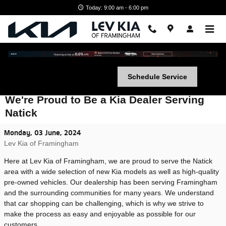
Skip to main content
Today: 9:00 am - 6:00 pm
Schedule Service
We're Proud to Be a Kia Dealer Serving
Natick
Monday, 03 June, 2024
Lev Kia of Framingham
Here at Lev Kia of Framingham, we are proud to serve the Natick
area with a wide selection of new Kia models as well as high-quality
pre-owned vehicles. Our dealership has been serving Framingham
and the surrounding communities for many years. We understand
that car shopping can be challenging, which is why we strive to
make the process as easy and enjoyable as possible for our
customers.