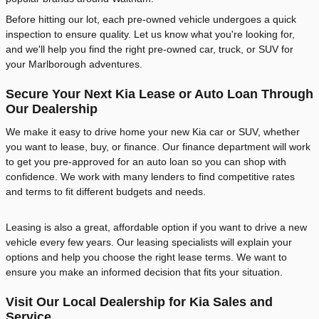
Before hitting our lot, each pre-owned vehicle undergoes a quick
inspection to ensure quality. Let us know what you're looking for,
and we'll help you find the right pre-owned car, truck, or SUV for
your Marlborough adventures.
Secure Your Next Kia Lease or Auto Loan Through
Our Dealership
We make it easy to drive home your new Kia car or SUV, whether
you want to lease, buy, or finance. Our finance department will work
to get you pre-approved for an auto loan so you can shop with
confidence. We work with many lenders to find competitive rates
and terms to fit different budgets and needs.
Leasing is also a great, affordable option if you want to drive a new
vehicle every few years. Our leasing specialists will explain your
options and help you choose the right lease terms. We want to
ensure you make an informed decision that fits your situation.
Visit Our Local Dealership for Kia Sales and
Service