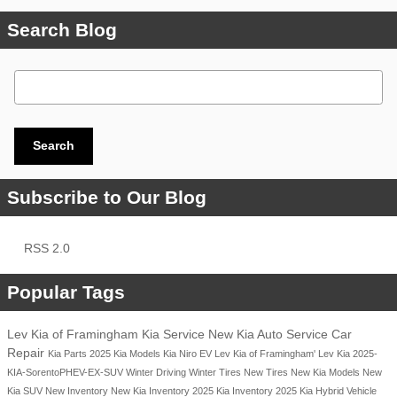
Search Blog
Search Blog
Search
Subscribe to Our Blog
RSS 2.0
Popular Tags
Lev Kia of Framingham
Kia Service
New Kia
Auto Service
Car
Repair
Kia Parts
2025 Kia Models
Kia Niro EV
Lev Kia of Framingham'
Lev Kia
2025-
KIA-SorentoPHEV-EX-SUV
Winter Driving
Winter Tires
New Tires
New Kia Models
New
Kia SUV
New Inventory
New Kia Inventory
2025 Kia Inventory
2025 Kia Hybrid Vehicle