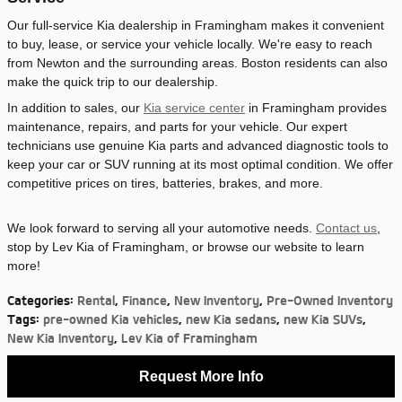
Our full-service Kia dealership in Framingham makes it convenient
to buy, lease, or service your vehicle locally. We're easy to reach
from Newton and the surrounding areas. Boston residents can also
make the quick trip to our dealership.
In addition to sales, our
Kia service center
in Framingham provides
maintenance, repairs, and parts for your vehicle. Our expert
technicians use genuine Kia parts and advanced diagnostic tools to
keep your car or SUV running at its most optimal condition. We offer
competitive prices on tires, batteries, brakes, and more.
We look forward to serving all your automotive needs.
Contact us
,
stop by Lev Kia of Framingham, or browse our website to learn
more!
Categories
:
Rental
,
Finance
,
New Inventory
,
Pre-Owned Inventory
Tags
:
pre-owned Kia vehicles
,
new Kia sedans
,
new Kia SUVs
,
New Kia Inventory
,
Lev Kia of Framingham
Request More Info