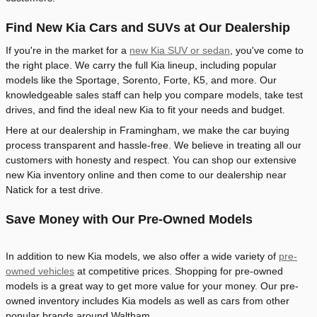
Find New Kia Cars and SUVs at Our Dealership
If you're in the market for a
new Kia SUV or sedan
, you've come to
the right place. We carry the full Kia lineup, including popular
models like the Sportage, Sorento, Forte, K5, and more. Our
knowledgeable sales staff can help you compare models, take test
drives, and find the ideal new Kia to fit your needs and budget.
Here at our dealership in Framingham, we make the car buying
process transparent and hassle-free. We believe in treating all our
customers with honesty and respect. You can shop our extensive
new Kia inventory online and then come to our dealership near
Natick for a test drive.
Save Money with Our Pre-Owned Models
In addition to new Kia models, we also offer a wide variety of
pre-
owned vehicles
at competitive prices. Shopping for pre-owned
models is a great way to get more value for your money. Our pre-
owned inventory includes Kia models as well as cars from other
popular brands around Waltham.