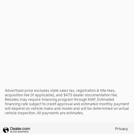
Advertised price excludes state sales tax, registration & title fees,
acquisition fee (if applicable), and $475 dealer documentation fee.
Rebates may require financing program through KMF. Estimated
financing rate subject to credit approval and estimated monthly payment
will depend on vehicle make and model and will be determined on actual
vehicle inspection. All payments are estimates.
Privacy