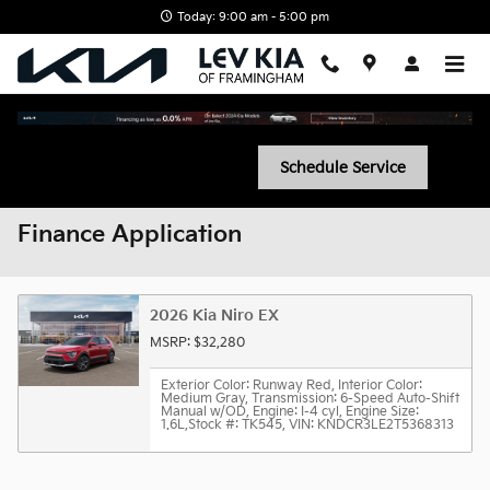
Skip to main content
Today: 9:00 am - 5:00 pm
Schedule Service
Finance Application
2026 Kia Niro EX
MSRP: $32,280
Exterior Color: Runway Red
,
Interior Color:
Medium Gray
,
Transmission: 6-Speed Auto-Shift
Manual w/OD
,
Engine: I-4 cyl
,
Engine Size:
1.6L
,
Stock #: TK545
,
VIN: KNDCR3LE2T5368313